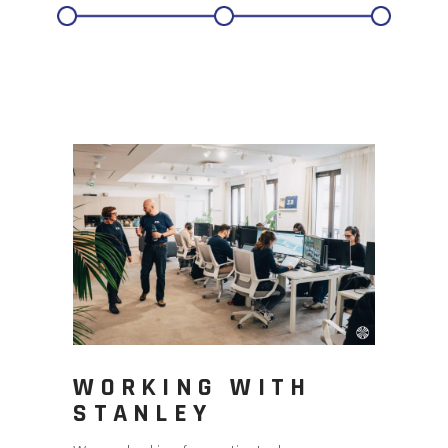
WORKING WITH
STANLEY