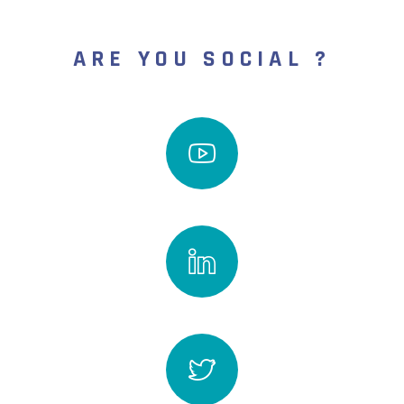
ARE YOU SOCIAL ?