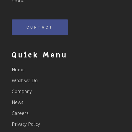
more.
CONTACT
Quick Menu
Home
What we Do
Company
News
Careers
Privacy Policy