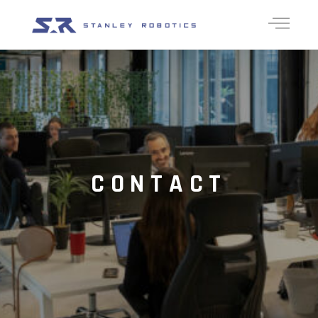
CONTACT