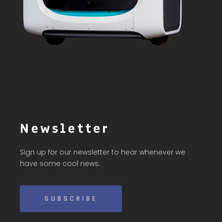
Newsletter
Sign up for our newsletter to hear whenever we
have some cool news.
SUBSCRIBE