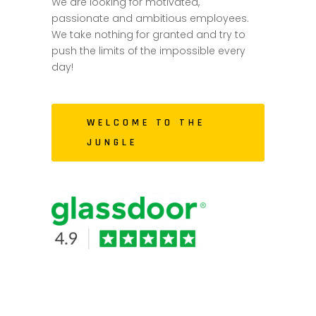
We are looking for motivated,
passionate and ambitious employees.
We take nothing for granted and try to
push the limits of the impossible every
day!
WELCOME TO THE
JUNGLE