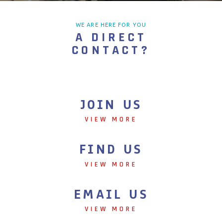
WE ARE HERE FOR YOU
A DIRECT
CONTACT?
JOIN US
VIEW MORE
FIND US
VIEW MORE
EMAIL US
VIEW MORE