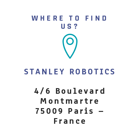
WHERE TO FIND
US?
STANLEY ROBOTICS
4/6 Boulevard
Montmartre
75009 Paris –
France