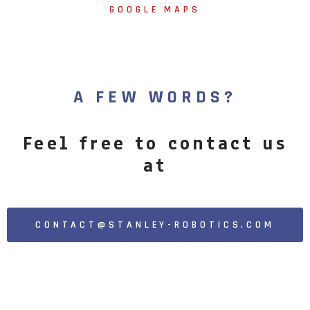
GOOGLE MAPS
A FEW WORDS?
Feel free to contact us
at
CONTACT@STANLEY-ROBOTICS.COM