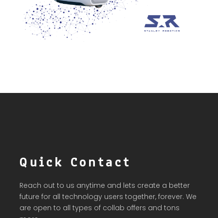
Quick Contact
Reach out to us anytime and lets create a better
future for all technology users together, forever. We
are open to all types of collab offers and tons