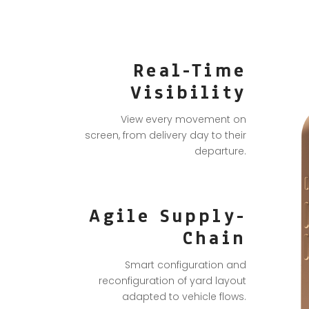
Real-Time
Visibility
View every movement on
screen, from delivery day to their
departure.
Agile Supply-
Chain
Smart configuration and
reconfiguration of yard layout
adapted to vehicle flows.