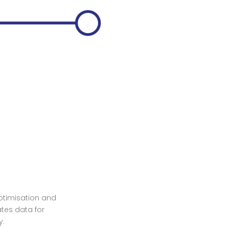
optimisation and
ates data for
y.