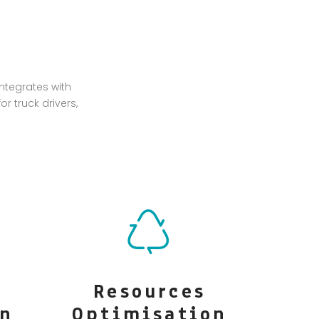
ntegrates with
r truck drivers,
Resources
on
Optimisation