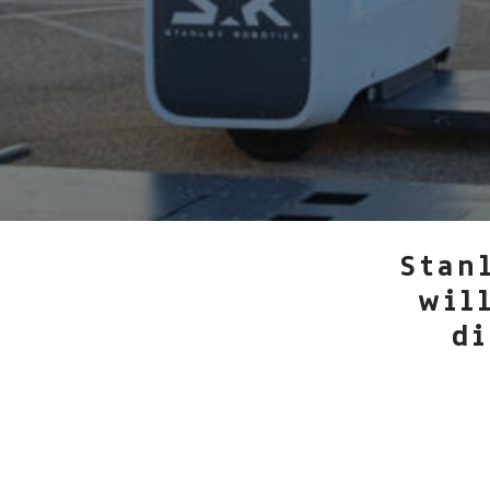
Stan
wil
di