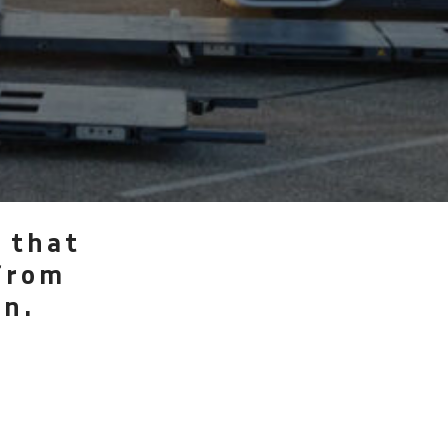
 that
from
on.