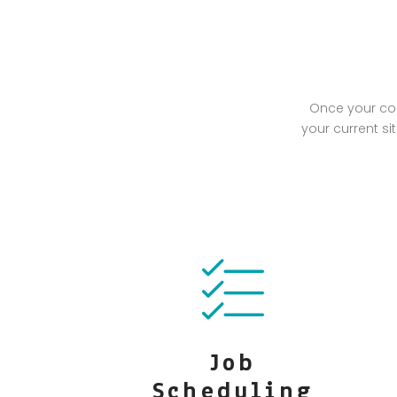
Once your com
your current si
Job
Scheduling