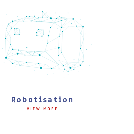
Robotisation
VIEW MORE