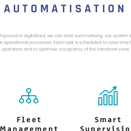
AUTOMATISATION
pound is digitalised, we can start automatising: our system i
te operational processes. Each task is scheduled to save time fo
operators and to optimise occupancy of the handover zone.
Fleet
Smart
Management
Supervisi