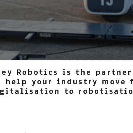
ley Robotics is the partner
l help your industry move 
gitalisation to robotisati