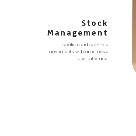
Stock
Management
Localise and optimise
movements with an intuitive
user interface.