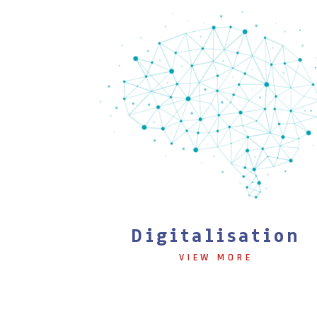
Digitalisation
VIEW MORE