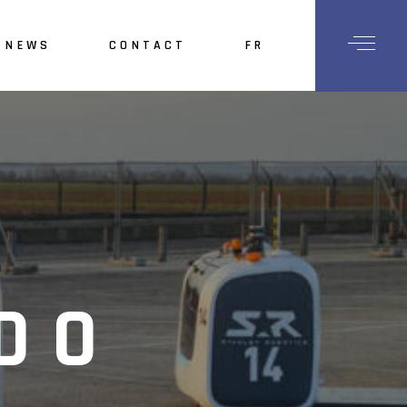
NEWS
CONTACT
FR
ory
bition
adership
vestors
areers
DO