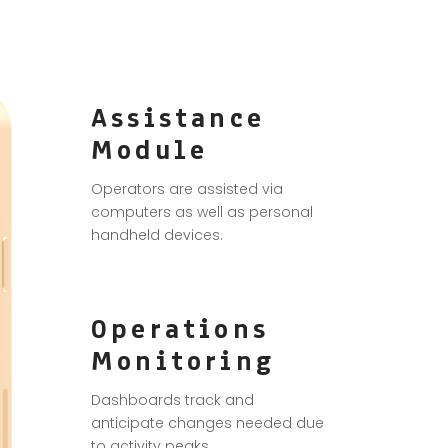
Assistance
Module
Operators are assisted via
computers as well as personal
handheld devices.
Operations
Monitoring
Dashboards track and
anticipate changes needed due
to activity peaks.