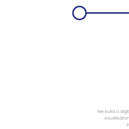
We build a digi
visualisatio
i