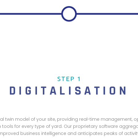
STEP 1
DIGITALISATION
tal twin model of your site, providing real-time management, 
n tools for every type of yard. Our proprietary software aggreg
mproved business intelligence and anticipates peaks of activit