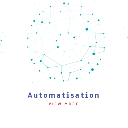
Automatisation
VIEW MORE