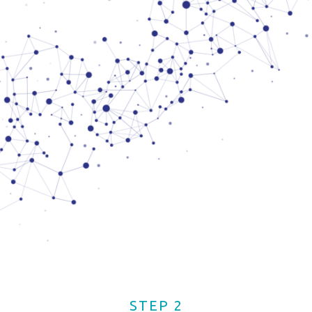
STEP 2