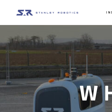
IN
Car
Va
Mo
W