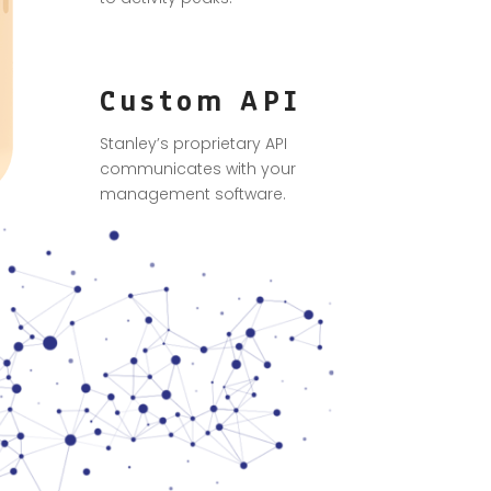
Custom API
Stanley’s proprietary API
communicates with your
management software.