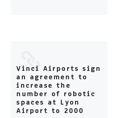
Vinci Airports sign
an agreement to
increase the
number of robotic
spaces at Lyon
Airport to 2000