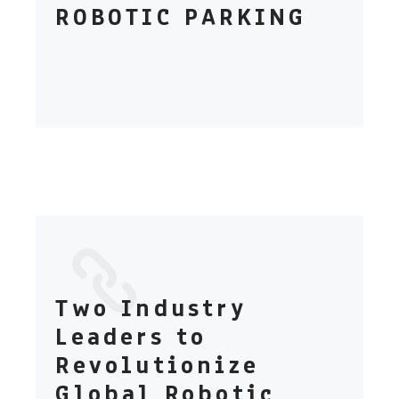
ROBOTIC PARKING
Two Industry
Leaders to
Revolutionize
Global Robotic