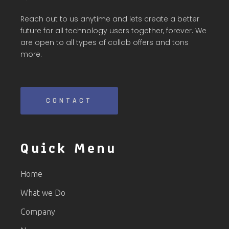
Reach out to us anytime and lets create a better
future for all technology users together, forever. We
are open to all types of collab offers and tons
more.
CONTACT
Quick Menu
Home
What we Do
Company