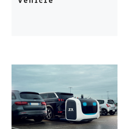
Vehicle