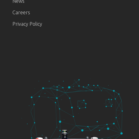
News
Careers
Privacy Policy