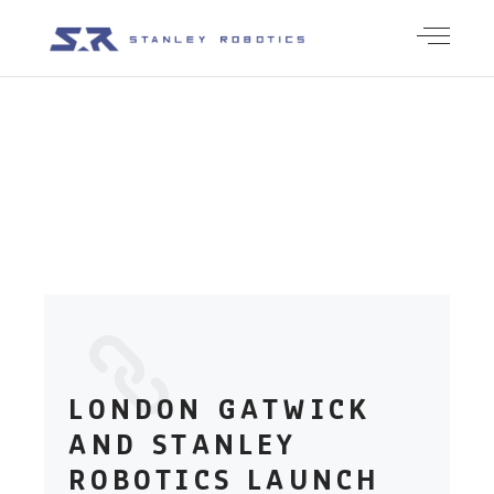
PRESS
LONDON GATWICK
AND STANLEY
ROBOTICS LAUNCH