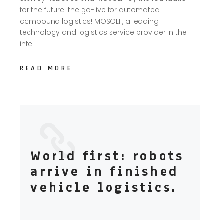
for the future: the go-live for automated
compound logistics! MOSOLF, a leading
technology and logistics service provider in the
inte
READ MORE
World first: robots
arrive in finished
vehicle logistics.