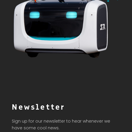
Newsletter
Sign up for our newsletter to hear whenever we
have some cool news.