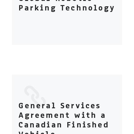
Parking Technology
General Services
Agreement with a
Canadian Finished