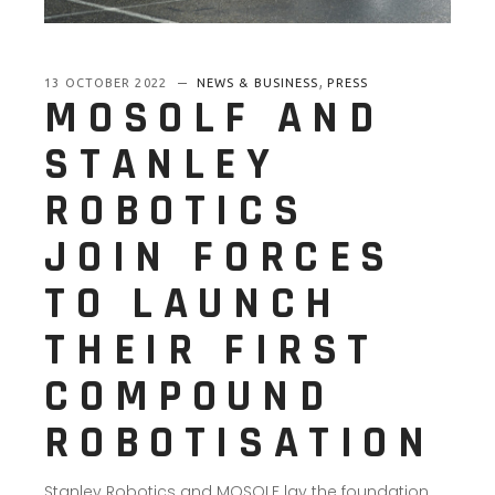
,
13 OCTOBER 2022
NEWS & BUSINESS
PRESS
MOSOLF AND
STANLEY
ROBOTICS
JOIN FORCES
TO LAUNCH
THEIR FIRST
COMPOUND
ROBOTISATION
Stanley Robotics and MOSOLF lay the foundation